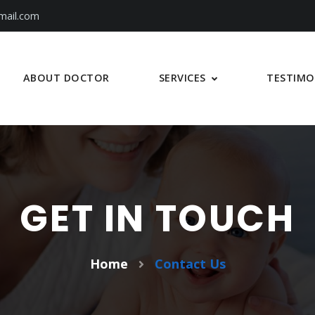
mail.com
SERVICES
ABOUT DOCTOR
TESTIMO
GET IN TOUCH
Home
Contact Us