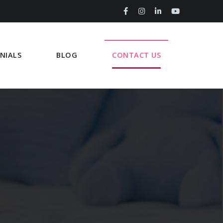
NIALS
BLOG
CONTACT US