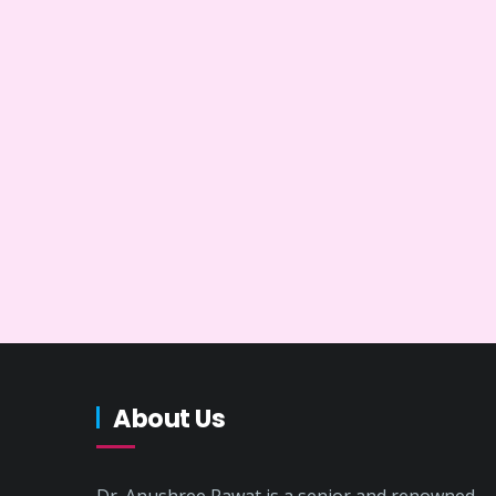
About Us
Dr. Anushree Rawat is a senior and renowned