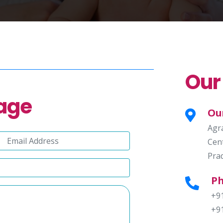
Our
age
Ou
Agr
Cent
Pra
P
+9
+9