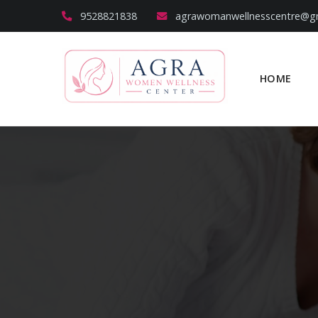
9528821838
agrawomanwellnesscentre@g
HOME