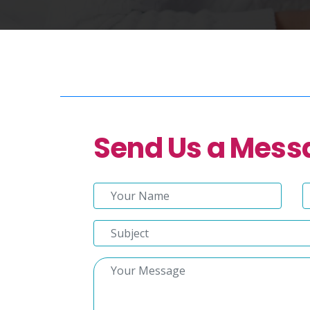
Send Us a Mess