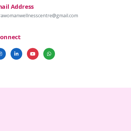
ail Address
rawomanwellnesscentre@gmail.com
Connect