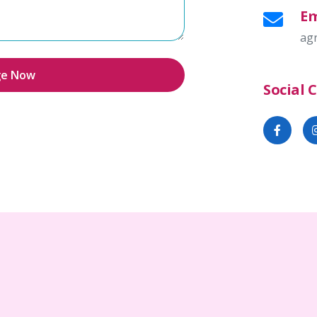
Em
ag
ge Now
Social 