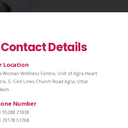
 Contact Details
r Location
a Woman Wellness Centre, Unit of Agra Heart
re, 5- Civil Lines Church Road Agra, Uttar
desh
hone Number
1 95288 21838
1 70178 51768