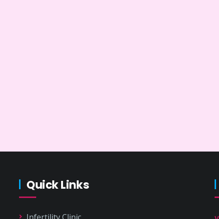
Quick Links
Infertility Clinic
V