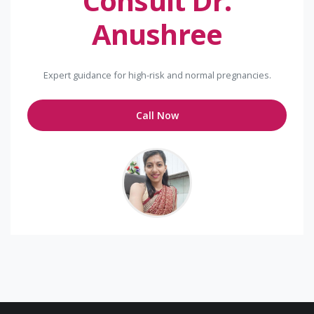
Consult Dr.
Anushree
Expert guidance for high-risk and normal pregnancies.
Call Now