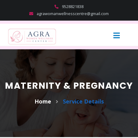
9528821838
agrawomanwellnesscentre@gmail.com
MATERNITY & PREGNANCY
Home
Service Details