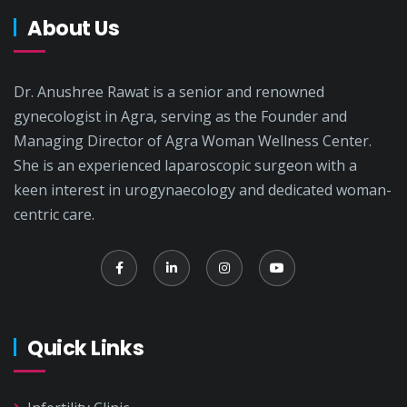
About Us
Dr. Anushree Rawat is a senior and renowned
gynecologist in Agra, serving as the Founder and
Managing Director of Agra Woman Wellness Center.
She is an experienced laparoscopic surgeon with a
keen interest in urogynaecology and dedicated woman-
centric care.
Quick Links