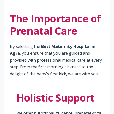
The Importance of
Prenatal Care
By selecting the
Best Maternity Hospital in
Agra
, you ensure that you are guided and
provided with professional medical care at every
step. From the first morning sickness to the
delight of the baby's first kick, we are with you.
Holistic Support
We offer nutritional guidance, prenatal yoga