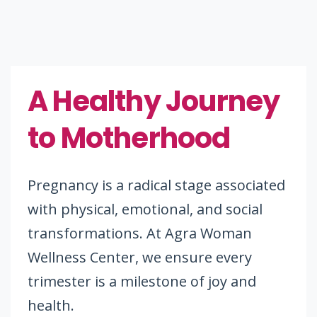
A Healthy Journey
to Motherhood
Pregnancy is a radical stage associated
with physical, emotional, and social
transformations. At Agra Woman
Wellness Center, we ensure every
trimester is a milestone of joy and
health.