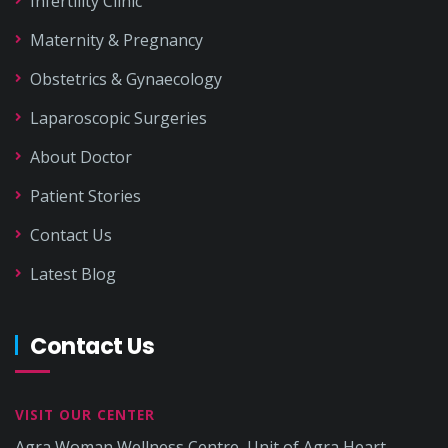
Infertility Clinic
Maternity & Pregnancy
Obstetrics & Gynaecology
Laparoscopic Surgeries
About Doctor
Patient Stories
Contact Us
Latest Blog
Contact Us
VISIT OUR CENTER
Agra Woman Wellness Centre, Unit of Agra Heart