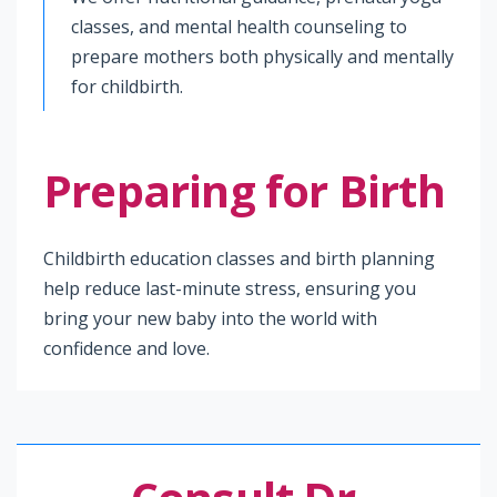
classes, and mental health counseling to
prepare mothers both physically and mentally
for childbirth.
Preparing for Birth
Childbirth education classes and birth planning
help reduce last-minute stress, ensuring you
bring your new baby into the world with
confidence and love.